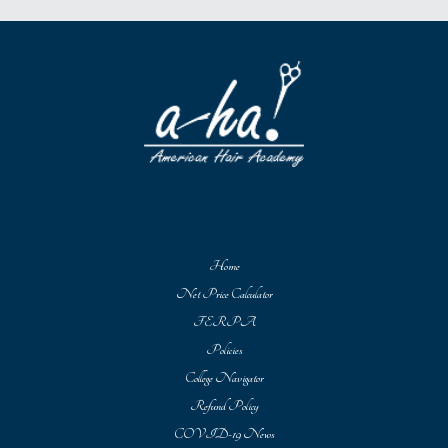
Home
Net Price Calculator
FERPA
Policies
College Navigator
Refund Policy
COVID-19 News