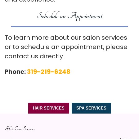
Schedule an Appointment
To learn more about our salon services
or to schedule an appointment, please
contact us directly.
Phone:
319-219-6248
HAIR SERVICES
SPA SERVICES
Hair Care Services