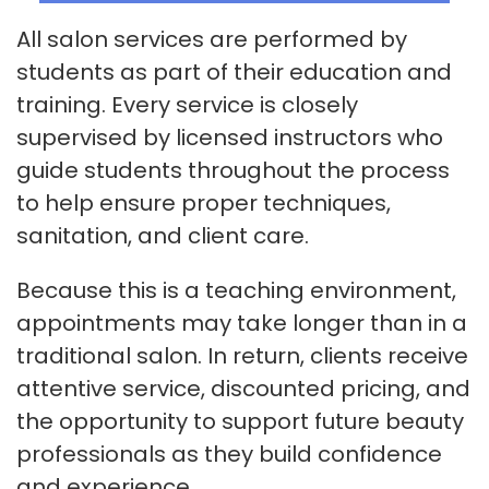
All salon services are performed by
students as part of their education and
training. Every service is closely
supervised by licensed instructors who
guide students throughout the process
to help ensure proper techniques,
sanitation, and client care.
Because this is a teaching environment,
appointments may take longer than in a
traditional salon. In return, clients receive
attentive service, discounted pricing, and
the opportunity to support future beauty
professionals as they build confidence
and experience.