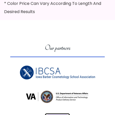
* Color Price Can Vary According To Length And
Desired Results
Our partners