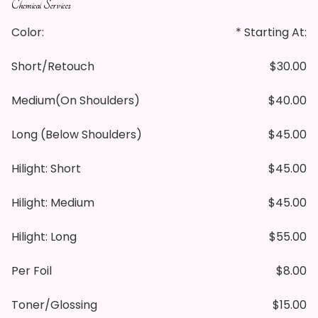
Chemical Services
Color:
* Starting At:
Short/retouch
$30.00
Medium(on Shoulders)
$40.00
Long (below Shoulders)
$45.00
Hilight: Short
$45.00
Hilight: Medium
$45.00
Hilight: Long
$55.00
Per Foil
$8.00
Toner/glossing
$15.00