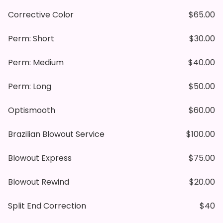
Corrective Color
$65.00
Perm: Short
$30.00
Perm: Medium
$40.00
Perm: Long
$50.00
Optismooth
$60.00
Brazilian Blowout Service
$100.00
Blowout Express
$75.00
Blowout Rewind
$20.00
Split End Correction
$40