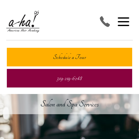
Schedule a Tour
319-219-6248
Salon and Spa Services