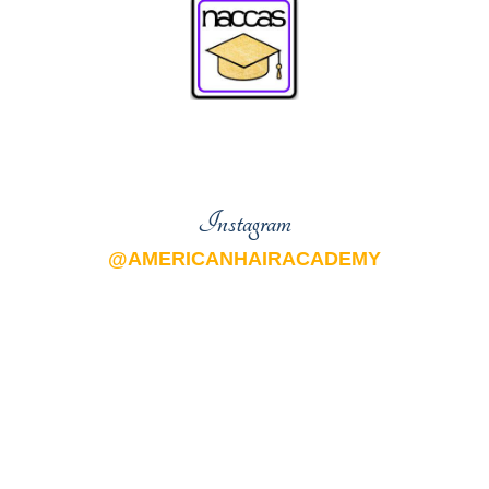
Instagram
@AMERICANHAIRACADEMY