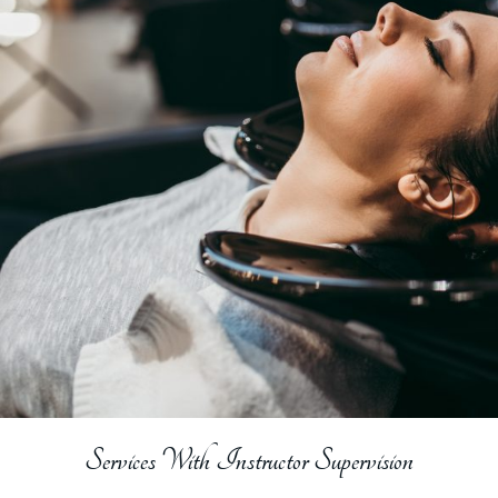
Services With Instructor Supervision