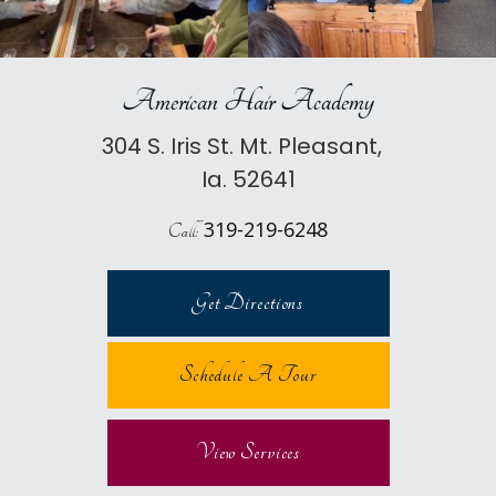
American Hair Academy
304 S. Iris St. Mt. Pleasant,
Ia. 52641
319-219-6248
Call:
Get Directions
Schedule A Tour
View Services