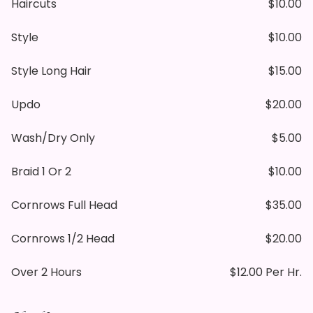
Haircuts
$10.00
Style
$10.00
Style Long Hair
$15.00
Updo
$20.00
Wash/dry Only
$5.00
Braid 1 Or 2
$10.00
Cornrows Full Head
$35.00
Cornrows 1/2 Head
$20.00
Over 2 Hours
$12.00 Per Hr.