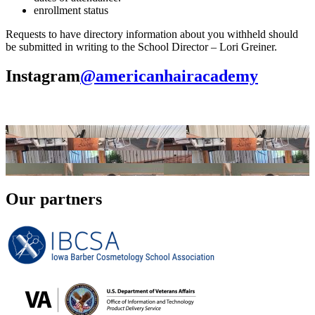
enrollment status
Requests to have directory information about you withheld should
be submitted in writing to the School Director – Lori Greiner.
Instagram
@americanhairacademy
Our partners