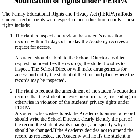
Notification of rights under FERPA
The Family Educational Rights and Privacy Act (FERPA) affords
students certain rights with respect to their education records. These
rights include:
The right to inspect and review the student’s education
records within 45 days of the day the Academy receives a
request for access.
A student should submit to the School Director a written
request that identifies the record(s) the student wishes to
inspect. The School Director will make arrangements for
access and notify the student of the time and place where the
records may be inspected.
The right to request the amendment of the student’s education
records that the student believes are inaccurate, misleading, or
otherwise in violation of the students’ privacy rights under
FERPA.
A student who wishes to ask the Academy to amend a record
should write the School Director, clearly identify the part of
the record the student wants changed, and specify why it
should be changed.If the Academy decides not to amend the
record as requested, the Academy will notify the student in