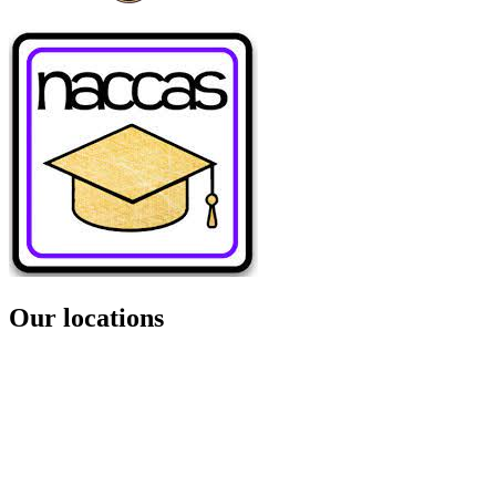
Our locations