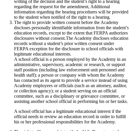
writing of the decision and the student’s right to a hearing
regarding the request for the amendment, Additional
information regarding the hearing procedures will be provided
to the student when notified of the right to a hearing.
The right to provide written consent before the Academy
discloses personally identifiable information from the student’s
education records, except to the extent that FERPA authorizes
disclosures without consent.The Academy discloses education
records without a student’s prior written consent under
FERPA exception for the disclosure to school officials with
legitimate educational interests.
A school official is a person employed by the Academy in an
administrative, supervisory, academic or research, or support
staff position (including law enforcement unit personnel and
health staff); a person or company with whom the Academy
has contacted as its agent to provide a service instead of using
Academy employees or officials (such as an attorney, auditor,
or collection agency); or a student serving on an official
committee, such as a disciplinary or grievance committee, or
assisting another school official in performing his or her tasks.
A school official has a legitimate educational interest if the
official needs to review an education record in order to fulfill
his or her professional responsibilities for the Academy.