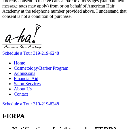
I hereby consent to receive calls and/or text messages (standard text
message rates may apply) from or on behalf of American Hair
Academy at the telephone number provided above. I understand that
consent is not a condition of purchase.
Schedule a Tour
319-219-6248
Home
Cosmetology/Barber Program
Admissions
Financial Aid
Salon Services
About Us
Contact
Schedule a Tour
319-219-6248
FERPA