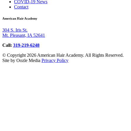
COVID-19 News
Contact
American Hair Academy
304 S. Iris St.
Mt. Pleasant, IA 52641
Call:
319-219-6248
© Copyright 2026 American Hair Academy. All Rights Reserved.
Site by Oozle Media
Privacy Policy