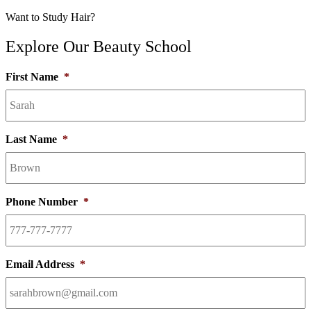
Want to Study Hair?
Explore Our Beauty School
First Name
*
Last Name
*
Phone Number
*
Email Address
*