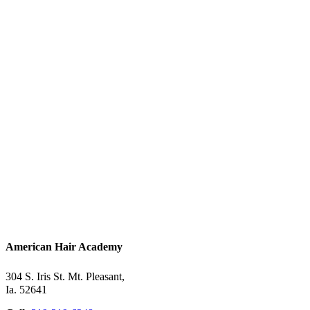
American Hair Academy
304 S. Iris St. Mt. Pleasant,
Ia. 52641