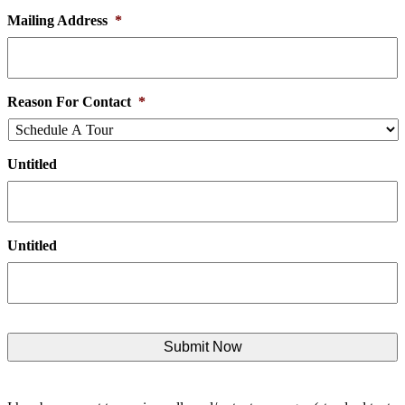
Mailing Address
*
Reason For Contact
*
Untitled
Untitled