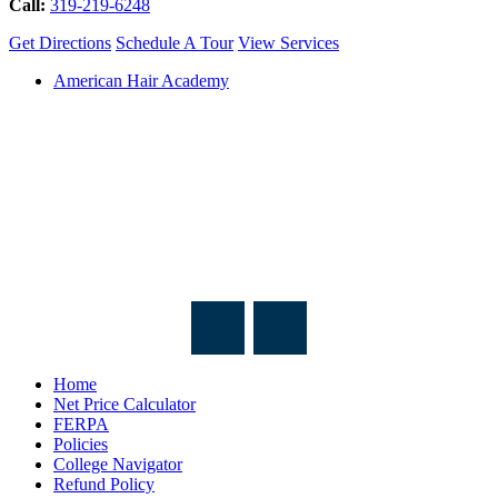
Call:
319-219-6248
Get Directions
Schedule A Tour
View Services
American Hair Academy
Home
Net Price Calculator
FERPA
Policies
College Navigator
Refund Policy