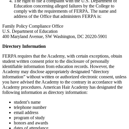
The right to file a complaint with the U.S. Department of
Education concerning alleged failures by the College to
comply with the requirements of FERPA. The name and
address of the Office that administers FERPA is:
Family Policy Compliance Office
U.S. Department of Education
400 Maryland Avenue, SW Washington, DC 20220-5901
Directory Information
FERPA requires that the Academy, with certain exceptions, obtain
student written consent prior to the disclosure of personally
identifiable information from education records. However, the
Academy may disclose appropriately designated “directory
information” without written or authorized electronic consent, unless
you have advised the Academy to the contrary in accordance with
Academy procedures. American Hair Academy has designated the
following information as directory information:
student’s name
telephone number
email address
program of study
honors and awards
dates of attendance.