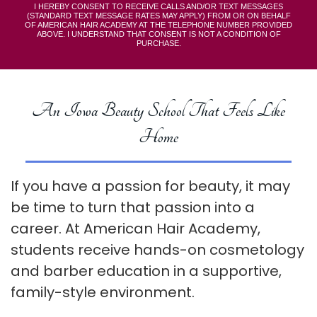
I HEREBY CONSENT TO RECEIVE CALLS AND/OR TEXT MESSAGES
(STANDARD TEXT MESSAGE RATES MAY APPLY) FROM OR ON BEHALF
OF AMERICAN HAIR ACADEMY AT THE TELEPHONE NUMBER PROVIDED
ABOVE. I UNDERSTAND THAT CONSENT IS NOT A CONDITION OF
PURCHASE.
An Iowa Beauty School That Feels Like
Home
If you have a passion for beauty, it may
be time to turn that passion into a
career. At American Hair Academy,
students receive hands-on cosmetology
and barber education in a supportive,
family-style environment.