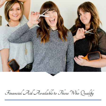
Financial Aid Available to Those Who Qualify