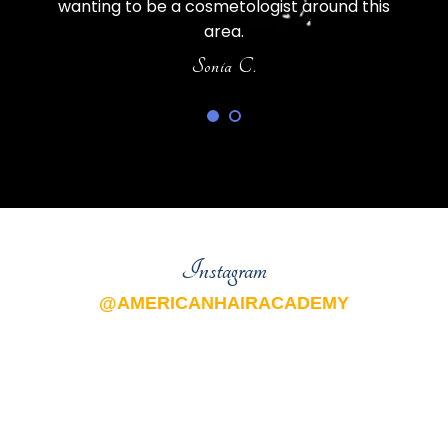
wanting to be a cosmetologist around this
area.
Sonia C.
Instagram
@AMERICANHAIRACADEMY