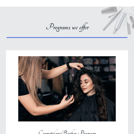
Programs we offer
Cosmetology/Barber Program