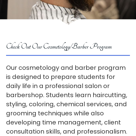
Check Out Our Cosmetology/Barber Program
Our cosmetology and barber program
is designed to prepare students for
daily life in a professional salon or
barbershop. Students learn haircutting,
styling, coloring, chemical services, and
grooming techniques while also
developing time management, client
consultation skills, and professionalism.