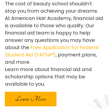
The cost of beauty school shouldn’t
stop you from achieving your dreams.
At American Hair Academy, financial aid
is available to those who qualify. Our
financial aid team is happy to help
answer any questions you may have
about the
Free Application for Federal
Student Aid (FAFSA®)
, payment plans,
and more.
Learn more about financial aid and
scholarship options that may be
available to you.
Learn More