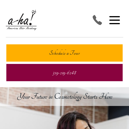
Schedule a Tour
319-219-6248
Your Future in Cosmetology Starts Here