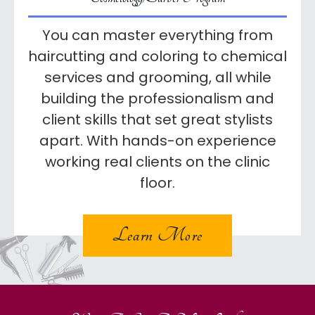
You can master everything from
haircutting and coloring to chemical
services and grooming, all while
building the professionalism and
client skills that set great stylists
apart. With hands-on experience
working real clients on the clinic
floor.
Learn More