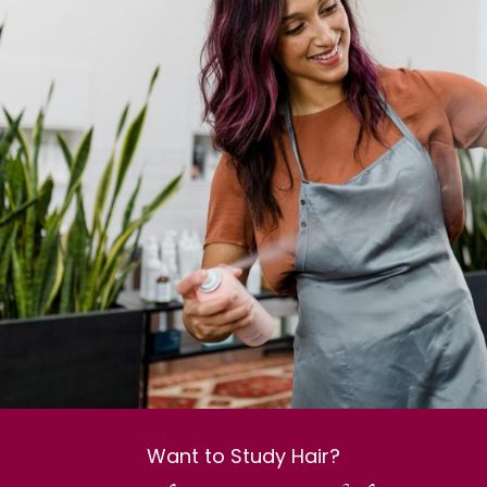
Want to Study Hair?