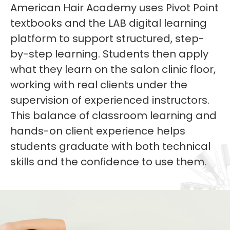
American Hair Academy uses Pivot Point
textbooks and the LAB digital learning
platform to support structured, step-
by-step learning. Students then apply
what they learn on the salon clinic floor,
working with real clients under the
supervision of experienced instructors.
This balance of classroom learning and
hands-on client experience helps
students graduate with both technical
skills and the confidence to use them.