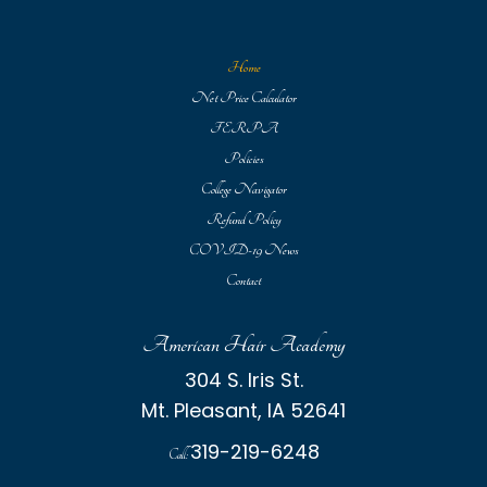
Home
Net Price Calculator
FERPA
Policies
College Navigator
Refund Policy
COVID-19 News
Contact
American Hair Academy
304 S. Iris St.
Mt. Pleasant, IA 52641
319-219-6248
Call: