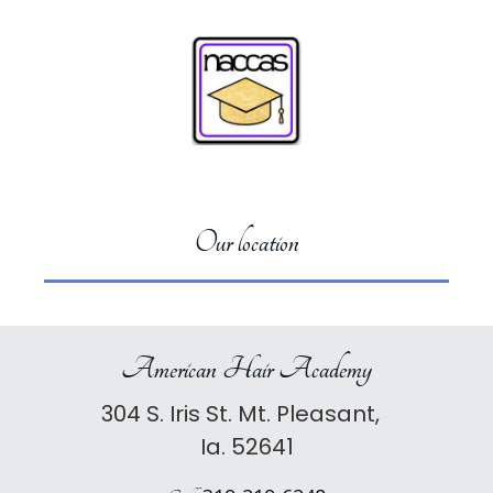
Our location
American Hair Academy
304 S. Iris St. Mt. Pleasant,
Ia. 52641