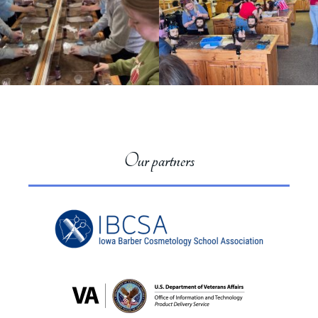
Our partners