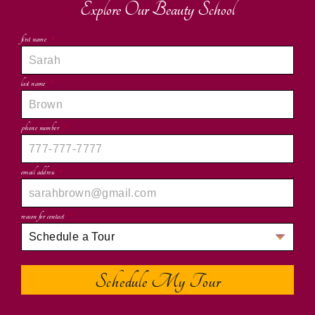
Explore Our Beauty School
first name
*
last name
*
phone number
*
email address
*
reason for contact
*