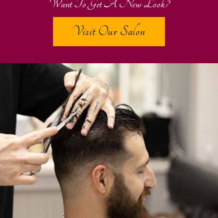
Want To Get A New Look?
Visit Our Salon