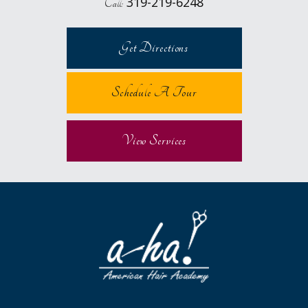
319-219-6248
Call:
Get Directions
Schedule A Tour
View Services