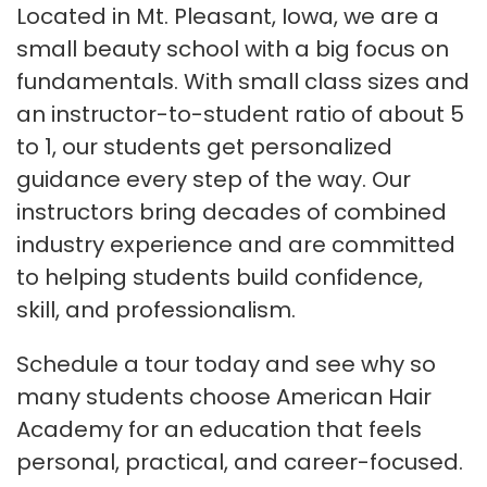
Located in Mt. Pleasant, Iowa, we are a
small beauty school with a big focus on
fundamentals. With small class sizes and
an instructor-to-student ratio of about 5
to 1, our students get personalized
guidance every step of the way. Our
instructors bring decades of combined
industry experience and are committed
to helping students build confidence,
skill, and professionalism.
Schedule a tour today and see why so
many students choose American Hair
Academy for an education that feels
personal, practical, and career-focused.