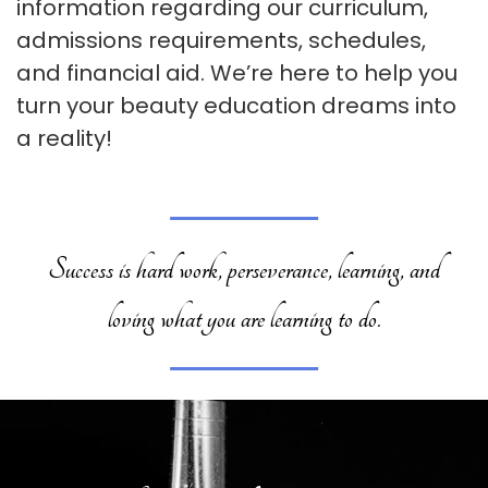
information regarding our curriculum,
admissions requirements, schedules,
and financial aid. We’re here to help you
turn your beauty education dreams into
a reality!
Success is hard work, perseverance, learning, and
loving what you are learning to do.