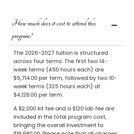
How much does it cost to attend this
program?
The 2026–2027 tuition is structured
across four terms. The first two 14-
week terms (450 hours each) are
$5,714.00 per term, followed by two 10-
week terms (325 hours each) at
$4,126.00 per term.
A $2,000 kit fee and a $120 lab fee are
included in the total program cost,
bringing the overall investment to
$19,680.00. Please note that all charges