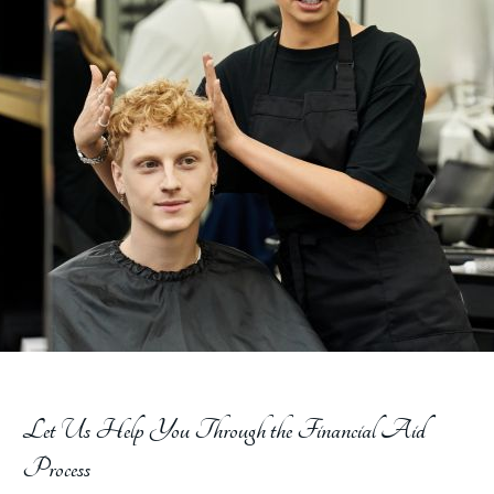
Let Us Help You Through the Financial Aid
Process