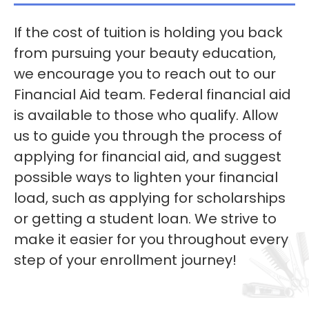
If the cost of tuition is holding you back
from pursuing your beauty education,
we encourage you to reach out to our
Financial Aid team. Federal financial aid
is available to those who qualify. Allow
us to guide you through the process of
applying for financial aid, and suggest
possible ways to lighten your financial
load, such as applying for scholarships
or getting a student loan. We strive to
make it easier for you throughout every
step of your enrollment journey!