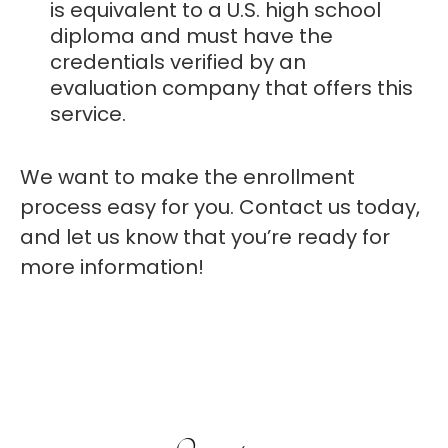
is equivalent to a U.S. high school
diploma and must have the
credentials verified by an
evaluation company that offers this
service.
We want to make the enrollment
process easy for you. Contact us today,
and let us know that you’re ready for
more information!