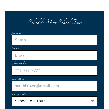
Schedule Your School Tour
first name
*
last name
*
phone number
*
email address
*
reason for contact
*