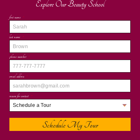
Explore Our Beauty School
first name
*
last name
*
phone number
*
email address
*
reason for contact
*