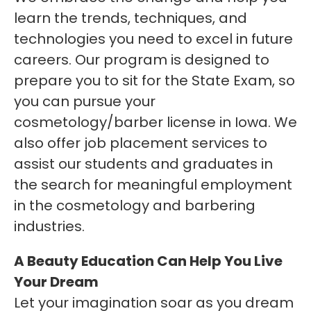
learn the trends, techniques, and
technologies you need to excel in future
careers. Our program is designed to
prepare you to sit for the State Exam, so
you can pursue your
cosmetology/barber license in Iowa. We
also offer job placement services to
assist our students and graduates in
the search for meaningful employment
in the cosmetology and barbering
industries.
A Beauty Education Can Help You Live
Your Dream
Let your imagination soar as you dream