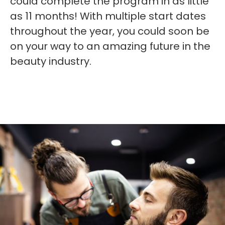
could complete the program in as little
as 11 months! With multiple start dates
throughout the year, you could soon be
on your way to an amazing future in the
beauty industry.