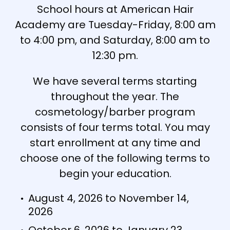
School hours at American Hair
Academy are Tuesday-Friday, 8:00 am
to 4:00 pm, and Saturday, 8:00 am to
12:30 pm.
We have several terms starting
throughout the year. The
cosmetology/barber program
consists of four terms total. You may
start enrollment at any time and
choose one of the following terms to
begin your education.
August 4, 2026 to November 14,
2026