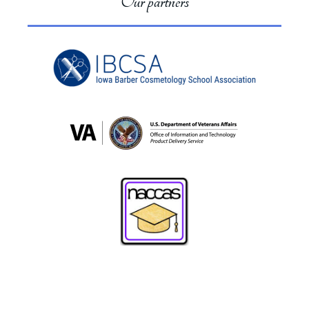
Our partners