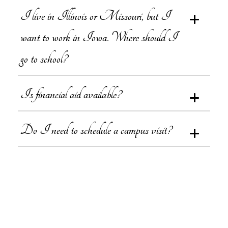
I live in Illinois or Missouri, but I
want to work in Iowa. Where should I
go to school?
Is financial aid available?
Do I need to schedule a campus visit?