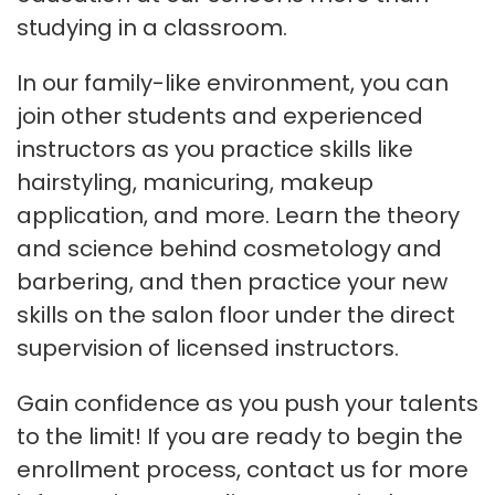
studying in a classroom.
In our family-like environment, you can
join other students and experienced
instructors as you practice skills like
hairstyling, manicuring, makeup
application, and more. Learn the theory
and science behind cosmetology and
barbering, and then practice your new
skills on the salon floor under the direct
supervision of licensed instructors.
Gain confidence as you push your talents
to the limit! If you are ready to begin the
enrollment process, contact us for more