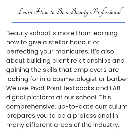
Learn How to Be a Beauty Professional
Beauty school is more than learning
how to give a stellar haircut or
perfecting your manicures. It’s also
about building client relationships and
gaining the skills that employers are
looking for in a cosmetologist or barber.
We use Pivot Point textbooks and LAB
digital platform at our school. This
comprehensive, up-to-date curriculum
prepares you to be a professional in
many different areas of the industry.