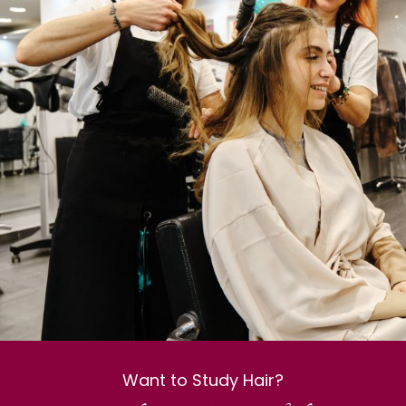
Want to Study Hair?