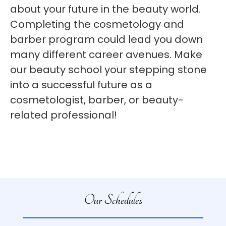
about your future in the beauty world.
Completing the cosmetology and
barber program could lead you down
many different career avenues. Make
our beauty school your stepping stone
into a successful future as a
cosmetologist, barber, or beauty-
related professional!
Our Schedules