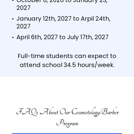
October 6, 2026 to January 23,
2027
January 12th, 2027 to Arpil 24th,
2027
April 6th, 2027 to July 17th, 2027
Full-time students can expect to
attend school 34.5 hours/week.
FAQs About Our Cosmetology/Barber
Program