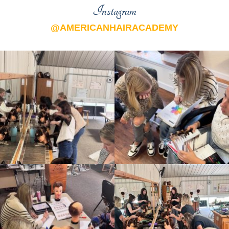
Instagram
@AMERICANHAIRACADEMY