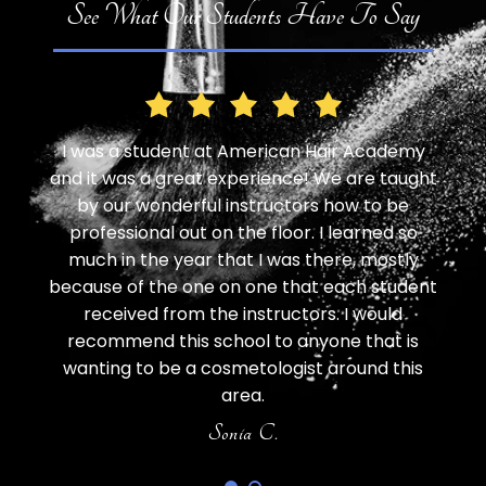
See What Our Students Have To Say
 Hair Academy
I have been here for a haircut for myself
 We are taught
for my daughter, and an eyebrow wax. It
s how to be
all excellent. It did take a little more time,
 I learned so
didnt mind as the students were friendl
there, mostly
LOVED the outcome of each service and
t each student
SO impressed with the cost! Such a gr
rs. I would
value! I will 100% be going back frequent
yone that is
AnnaMarie K.
t around this