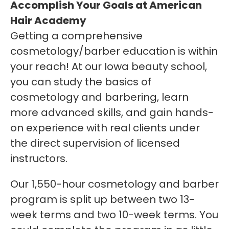
Accomplish Your Goals at American
Hair Academy
Getting a comprehensive
cosmetology/barber education is within
your reach! At our Iowa beauty school,
you can study the basics of
cosmetology and barbering, learn
more advanced skills, and gain hands-
on experience with real clients under
the direct supervision of licensed
instructors.
Our 1,550-hour cosmetology and barber
program is split up between two 13-
week terms and two 10-week terms. You