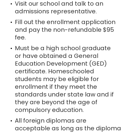
Visit our school and talk to an
admissions representative.
Fill out the enrollment application
and pay the non-refundable $95
fee.
Must be a high school graduate
or have obtained a General
Education Development (GED)
certificate. Homeschooled
students may be eligible for
enrollment if they meet the
standards under state law and if
they are beyond the age of
compulsory education.
All foreign diplomas are
acceptable as long as the diploma