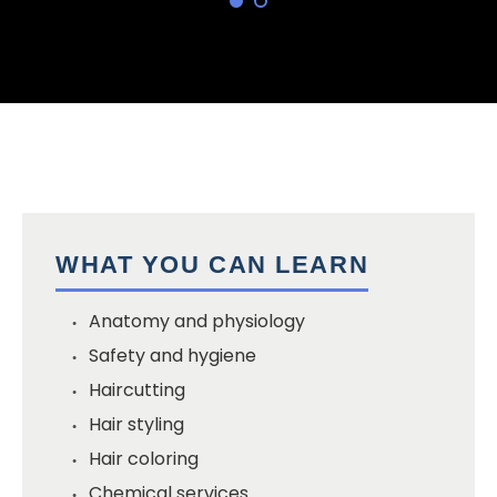
WHAT YOU CAN LEARN
Anatomy and physiology
Safety and hygiene
Haircutting
Hair styling
Hair coloring
Chemical services