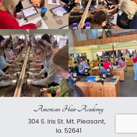
American Hair Academy
304 S. Iris St. Mt. Pleasant,
Ia. 52641