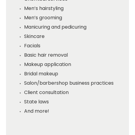
Men’s hairstyling
Men’s grooming
Manicuring and pedicuring
Skincare
Facials
Basic hair removal
Makeup application
Bridal makeup
Salon/barbershop business practices
Client consultation
State laws
And more!