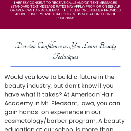
I HEREBY CONSENT TO RECEIVE CALLS AND/OR TEXT MESSAGES
(STANDARD TEXT MESSAGE RATES MAY APPLY) FROM OR ON BEHALF
OF AMERICAN HAIR ACADEMY AT THE TELEPHONE NUMBER PROVIDED
ABOVE. I UNDERSTAND THAT CONSENT IS NOT A CONDITION OF
PURCHASE.
Develop Confidence as You Learn Beauty
Techniques
Would you love to build a future in the
beauty industry, but don’t know if you
have what it takes? At American Hair
Academy in Mt. Pleasant, Iowa, you can
gain hands-on experience in our
cosmetology/barber program. A beauty
education at our school is more than