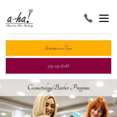
Schedule a Tour
319-219-6248
Cosmetology/Barber Program