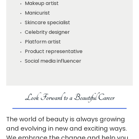
Makeup artist
Manicurist
Skincare specialist
Celebrity designer
Platform artist
Product representative
Social media influencer
Look Forward to a Beautiful Career
The world of beauty is always growing
and evolving in new and exciting ways.
We embrace the change and help you