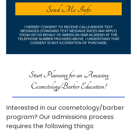
I HEREBY CONSENT TO RECEIVE CALLS AND/OR TEXT
MESSAGES (STANDARD TEXT MESSAGE RATES MAY APPLY)
FROM OR ON BEHALF OF AMERICAN HAIR ACADEMY AT THE
TELEPHONE NUMBER PROVIDED ABOVE. I UNDERSTAND THAT
CONSENT IS NOT A CONDITION OF PURCHASE.
Start Planning for an Amazing
Cosmetology/Barber Education!
Interested in our cosmetology/barber
program? Our admissions process
requires the following things: