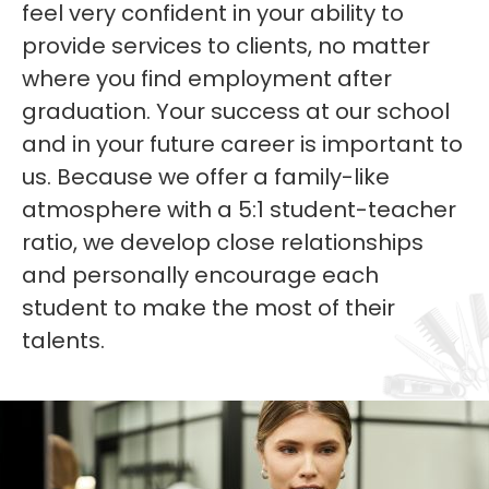
feel very confident in your ability to
provide services to clients, no matter
where you find employment after
graduation. Your success at our school
and in your future career is important to
us. Because we offer a family-like
atmosphere with a 5:1 student-teacher
ratio, we develop close relationships
and personally encourage each
student to make the most of their
talents.