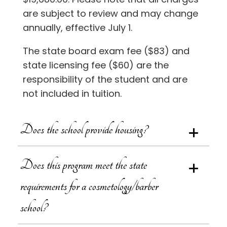
are subject to review and may change
annually, effective July 1.
The state board exam fee ($83) and
state licensing fee ($60) are the
responsibility of the student and are
not included in tuition.
Does the school provide housing?
Does this program meet the state
requirements for a cosmetology/barber
school?