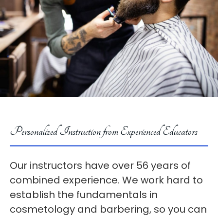
Personalized Instruction from Experienced Educators
Our instructors have over 56 years of
combined experience. We work hard to
establish the fundamentals in
cosmetology and barbering, so you can