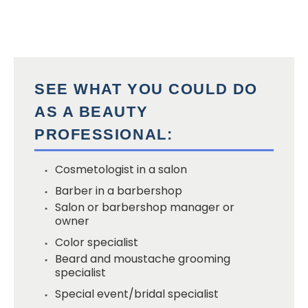
SEE WHAT YOU COULD DO
AS A BEAUTY
PROFESSIONAL:
Cosmetologist in a salon
Barber in a barbershop
Salon or barbershop manager or
owner
Color specialist
Beard and moustache grooming
specialist
Special event/bridal specialist