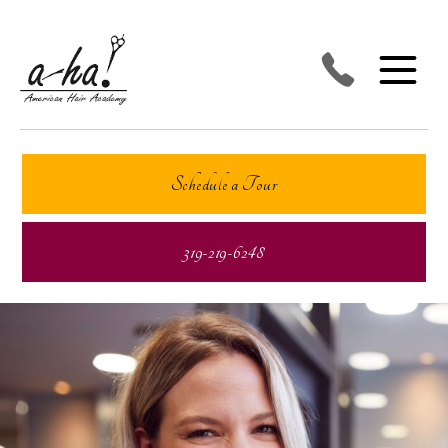
Schedule a Tour
319-219-6248