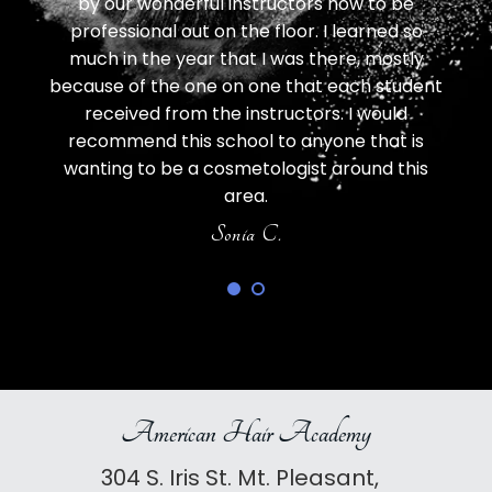
 but I
by our wonderful instructors how to be
all e
y.
professional out on the floor. I learned so
d
 was
much in the year that I was there, mostly
LOV
eat
because of the one on one that each student
SO
ly.
received from the instructors. I would
va
recommend this school to anyone that is
wanting to be a cosmetologist around this
area.
Sonia C.
American Hair Academy
304 S. Iris St. Mt. Pleasant,