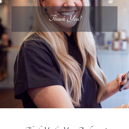
Thank You!