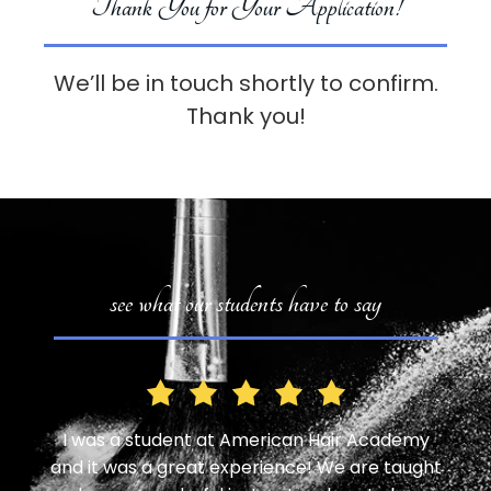
Thank You for Your Application!
We’ll be in touch shortly to confirm.
Thank you!
see what our students have to say
, one
I was a student at American Hair Academy
I ha
 was
and it was a great experience! We are taught
for