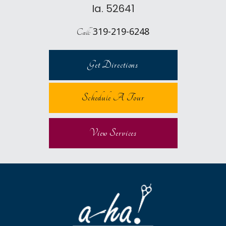
Ia. 52641
319-219-6248
Call:
Get Directions
Schedule A Tour
View Services