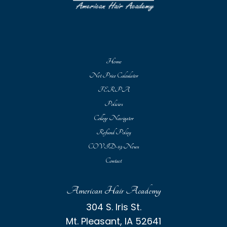
Home
Net Price Calculator
FERPA
Policies
College Navigator
Refund Policy
COVID-19 News
Contact
American Hair Academy
304 S. Iris St.
Mt. Pleasant, IA 52641